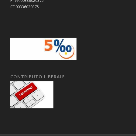
P.IVA 00336020375
CF 00336020375
CONTRIBUTO LIBERALE