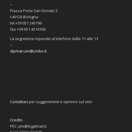
–
Piazza Porta San Donato 5
I-40126 Bologna
tel.+39 051 243190
fax +39 051 4214169
La segreteria risponde al telefono dalle 11 alle 13
–
dipmat.umi@unibo.it
Contattaci
per suggerimenti e opinioni sul sito!
Credits
PEC umi@legalmail.it