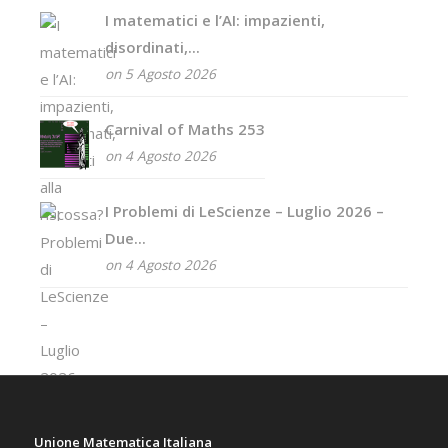
I matematici e l’AI: impazienti,
disordinati,...
on 5 Agosto 2026
Carnival of Maths 253
on 4 Agosto 2026
I Problemi di LeScienze – Luglio 2026 –
Due...
on 4 Agosto 2026
Unione Matematica Italiana