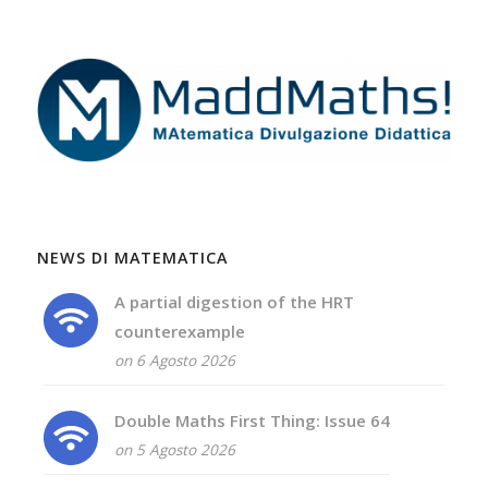
NEWS DI MATEMATICA
A partial digestion of the HRT
counterexample
on 6 Agosto 2026
Double Maths First Thing: Issue 64
on 5 Agosto 2026