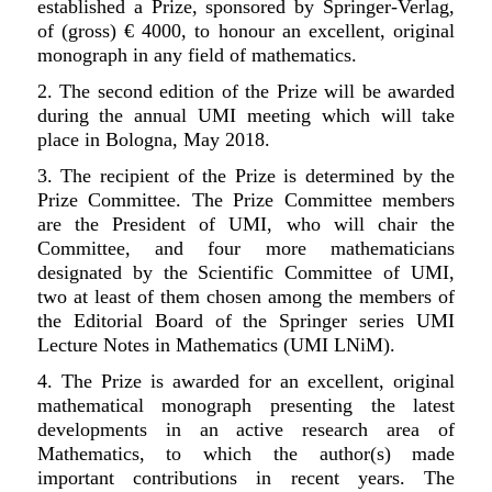
established a Prize, sponsored by Springer-Verlag,
of (gross) € 4000, to honour an excellent, original
monograph in any field of mathematics.
2.
The second edition of the Prize will be awarded
during the annual UMI meeting which will take
place in Bologna, May 2018.
3. The recipient of the Prize is determined by the
Prize Committee. The Prize Committee members
are the President of UMI, who will chair the
Committee, and four more mathematicians
designated by the Scientific Committee of UMI,
two at least of them chosen among the members of
the Editorial Board of the Springer series UMI
Lecture Notes in Mathematics (UMI LNiM).
4. The Prize is awarded for an excellent, original
mathematical monograph presenting the latest
developments in an active research area of
Mathematics, to which the author(s) made
important contributions in recent years. The