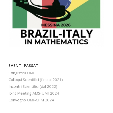
EVENTI PASSATI
Congressi UMI
Colloqui Scientifici (fino al 2021)
Incontri Scientifici (dal 2022)
Joint Meeting AMS-UMI 2024
Convegno UMI-CIIM 2024