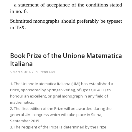
– a statement of acceptance of the conditions stated
in no. 6.
Submitted monographs should preferably be typeset
in TeX.
Book Prize of the Unione Matematica
Italiana
/
5 Marzo 2014
in
Premi UMI
1. The Unione Matematica Italiana (UMI) has established a
Prize, sponsored by Springer-Verlag, of (gross) € 4000, to
honour an excellent, original monograph in any field of
mathematics.
2. The first edition of the Prize will be awarded during the
general UMI congress which will take place in Siena,
September 2015.
3. The recipient of the Prize is determined by the Prize