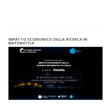
IMPATTO ECONOMICO DELLA RICERCA IN
MATEMATICA