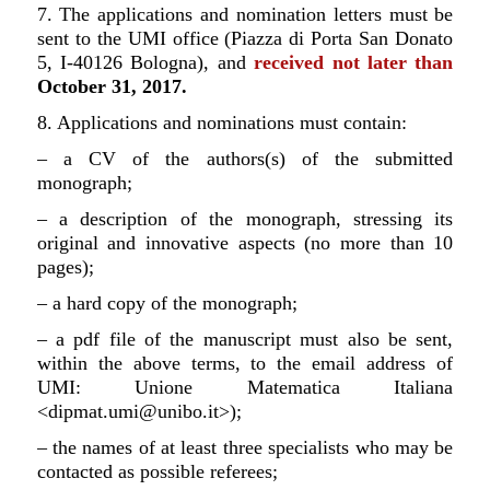
7. The applications and nomination letters must be
sent to the UMI office (Piazza di Porta San Donato
5, I-40126 Bologna), and
received not later than
October 31, 2017.
8. Applications and nominations must contain:
– a CV of the authors(s) of the submitted
monograph;
– a description of the monograph, stressing its
original and innovative aspects (no more than 10
pages);
– a hard copy of the monograph;
– a pdf file of the manuscript must also be sent,
within the above terms, to the email address of
UMI: Unione Matematica Italiana
<dipmat.umi@unibo.it>);
– the names of at least three specialists who may be
contacted as possible referees;