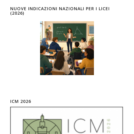
NUOVE INDICAZIONI NAZIONALI PER I LICEI
(2026)
ICM 2026