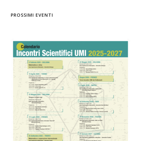
PROSSIMI EVENTI