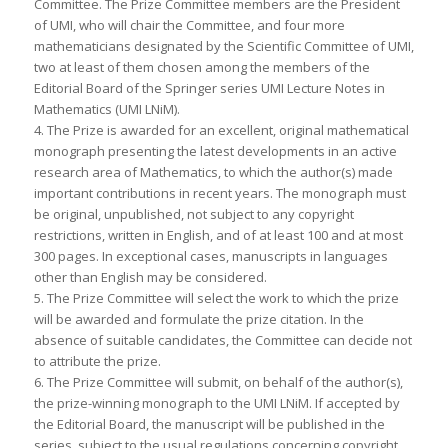
Committee. The Prize Committee members are the President
of UMI, who will chair the Committee, and four more
mathematicians designated by the Scientific Committee of UMI,
two at least of them chosen among the members of the
Editorial Board of the Springer series UMI Lecture Notes in
Mathematics (UMI LNiM).
4. The Prize is awarded for an excellent, original mathematical
monograph presenting the latest developments in an active
research area of Mathematics, to which the author(s) made
important contributions in recent years. The monograph must
be original, unpublished, not subject to any copyright
restrictions, written in English, and of at least 100 and at most
300 pages. In exceptional cases, manuscripts in languages
other than English may be considered.
5. The Prize Committee will select the work to which the prize
will be awarded and formulate the prize citation. In the
absence of suitable candidates, the Committee can decide not
to attribute the prize.
6. The Prize Committee will submit, on behalf of the author(s),
the prize-winning monograph to the UMI LNiM. If accepted by
the Editorial Board, the manuscript will be published in the
series, subject to the usual regulations concerning copyright