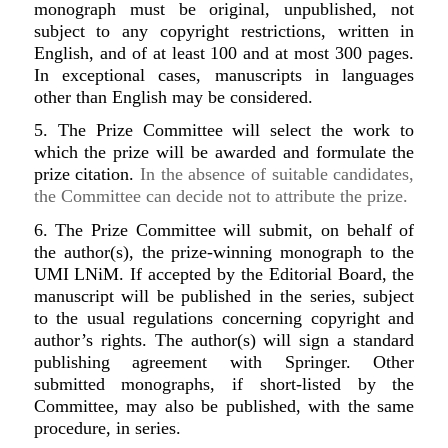
monograph must be original, unpublished, not
subject to any copyright restrictions, written in
English, and of at least 100 and at most 300 pages.
In exceptional cases, manuscripts in languages
other than English may be considered.
5. The Prize Committee will select the work to
which the prize will be awarded and formulate the
prize citation.
In the absence of suitable candidates,
the Committee can decide not to attribute the prize.
6. The Prize Committee will submit, on behalf of
the author(s), the prize-winning monograph to the
UMI LNiM. If accepted by the Editorial Board, the
manuscript will be published in the series, subject
to the usual regulations concerning copyright and
author’s rights. The author(s) will sign a standard
publishing agreement with Springer. Other
submitted monographs, if short-listed by the
Committee, may also be published, with the same
procedure, in series.