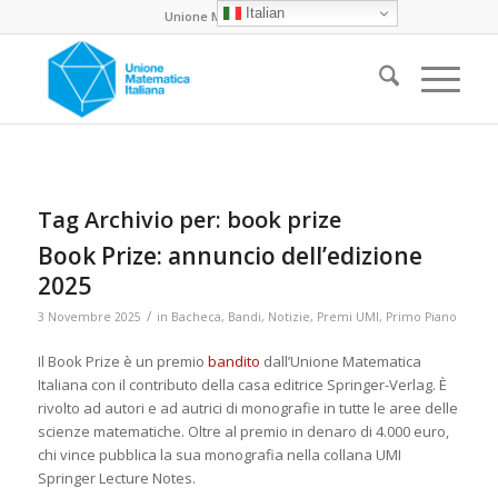
Italian
Unione Matematica Italiana
Tag Archivio per:
book prize
Book Prize: annuncio dell’edizione
2025
/
3 Novembre 2025
in
Bacheca
,
Bandi
,
Notizie
,
Premi UMI
,
Primo Piano
Il Book Prize è un premio
bandito
dall’Unione Matematica
Italiana con il contributo della casa editrice Springer-Verlag. È
rivolto ad autori e ad autrici di monografie in tutte le aree delle
scienze matematiche. Oltre al premio in denaro di 4.000 euro,
chi vince pubblica la sua monografia nella collana UMI
Springer Lecture Notes.