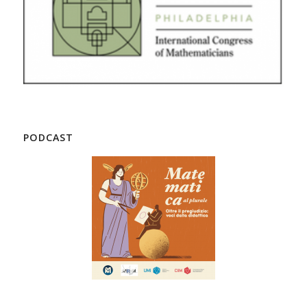
PODCAST