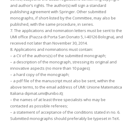
and author’s rights. The author(s) will sign a standard
publishing agreement with Springer. Other submitted
monographs, if short-listed by the Committee, may also be
published, with the same procedure, in series.
7. The applications and nomination letters must be sent to the
UMI office (Piazza di Porta San Donato 5, I-40126 Bologna), and
received not later than November 30, 2014.
8. Applications and nominations must contain:
– a CV of the authors(s) of the submitted monograph;
– a description of the monograph, stressing its original and
innovative aspects (no more than 10 pages);
– a hard copy of the monograph;
– a pdf file of the manuscript must also be sent, within the
above terms, to the email address of UMI: Unione Matematica
Italiana dipmat.umi@unibo.it);
– the names of at least three specialists who may be
contacted as possible referees;
– a statement of acceptance of the conditions stated in no. 6.
Submitted monographs should preferably be typeset in TeX.