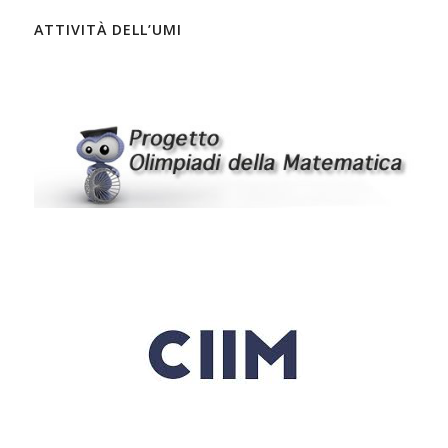
ATTIVITÀ DELL’UMI