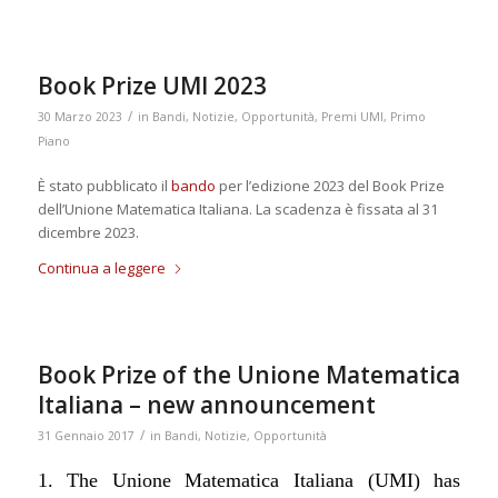
Book Prize UMI 2023
/
30 Marzo 2023
in
Bandi
,
Notizie
,
Opportunità
,
Premi UMI
,
Primo
Piano
È stato pubblicato il
bando
per l’edizione 2023 del Book Prize
dell’Unione Matematica Italiana. La scadenza è fissata al 31
dicembre 2023.
Continua a leggere
Book Prize of the Unione Matematica
Italiana – new announcement
/
31 Gennaio 2017
in
Bandi
,
Notizie
,
Opportunità
1. The Unione Matematica Italiana (UMI) has