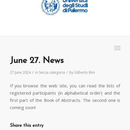
June 27. News
/
/
27 June 2024
in
Senza categoria
by
Gilberto Bini
If you browse the web site, you can read the lists of
registered participants (in alphabetical order) and the
first part of the Book of Abstracts. The second one is
coming soon!
Share this entry