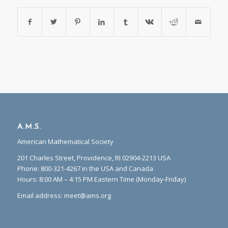
A.M.S.
American Mathematical Society
201 Charles Street, Providence, RI 02904-2213 USA
Phone: 800-321-4267 in the USA and Canada
Hours: 8:00 AM – 4:15 PM Eastern Time (Monday-Friday)
Email address:
meet@ams.org