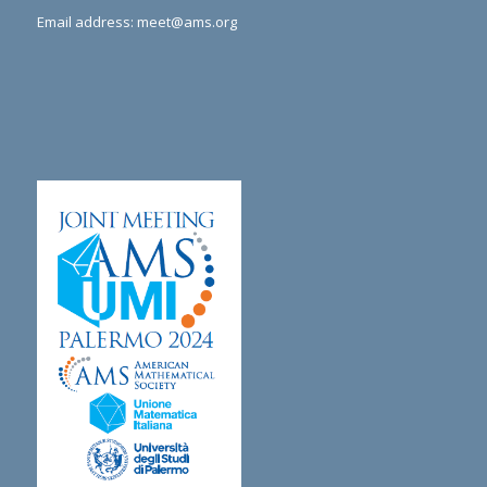
Email address:
meet@ams.org