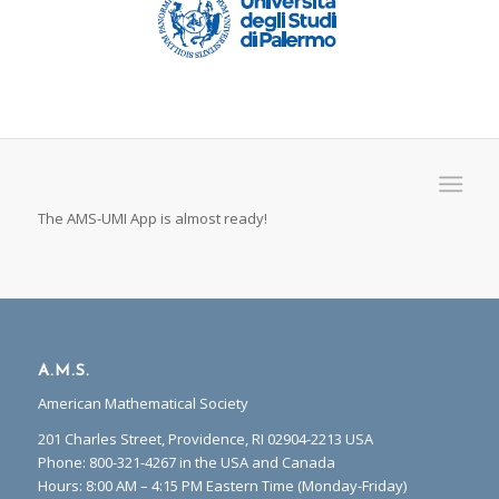
The AMS-UMI App is almost ready!
A.M.S.
American Mathematical Society
201 Charles Street, Providence, RI 02904-2213 USA
Phone: 800-321-4267 in the USA and Canada
Hours: 8:00 AM – 4:15 PM Eastern Time (Monday-Friday)